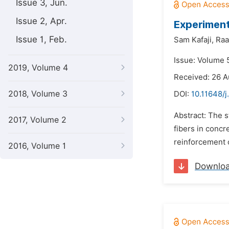
Issue 3, Jun.
Issue 2, Apr.
Experiment
Issue 1, Feb.
Sam Kafaji,
Raa
Issue: Volume 
2019, Volume 4
Received: 26 
2018, Volume 3
DOI:
10.11648/j
Abstract: The s
2017, Volume 2
fibers in concr
reinforcement c
2016, Volume 1
Downlo