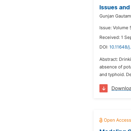
Issues and
Gunjan Gautam
Issue: Volume 
Received: 1 S
DOI:
10.11648/j
Abstract: Drink
absence of pota
and typhoid. De
Downlo