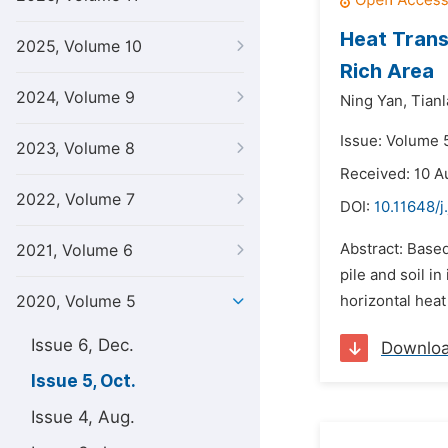
Heat Trans
2025, Volume 10
Rich Area
2024, Volume 9
Ning Yan,
Tianl
Issue: Volume 
2023, Volume 8
Received: 10 A
2022, Volume 7
DOI:
10.11648/j
Abstract: Based
2021, Volume 6
pile and soil i
2020, Volume 5
horizontal heat
Issue 6, Dec.
Downlo
Issue 5, Oct.
Issue 4, Aug.