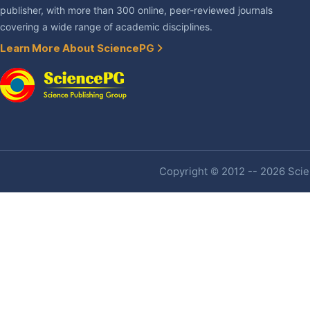
publisher, with more than 300 online, peer-reviewed journals
covering a wide range of academic disciplines.
Learn More About SciencePG
Copyright © 2012 -- 2026 Scien