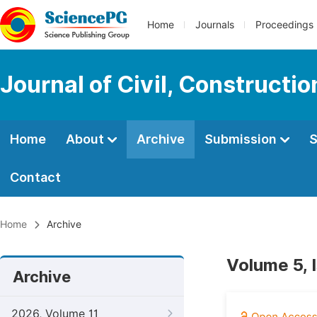
Home
Journals
Proceedings
Journal of Civil, Constructi
Home
About
Archive
Submission
S
Contact
Home
Archive
Volume 5, 
Archive
2026, Volume 11