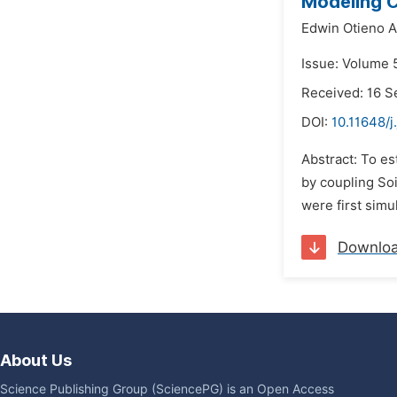
Modeling C
Edwin Otieno A
Issue: Volume 
Received: 16 
DOI:
10.11648/j
Abstract: To es
by coupling Soi
were first simu
Downlo
About Us
Science Publishing Group (SciencePG) is an Open Access