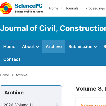
Home
Journals
Proceedings
Journal of Civil, Constructi
Home
About
Archive
Submission
S
Contact
Home
Archive
Volume 8, 
Archive
2026, Volume 11