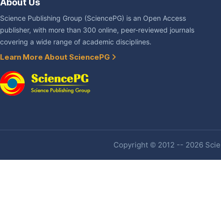
About Us
Science Publishing Group (SciencePG) is an Open Access
publisher, with more than 300 online, peer-reviewed journals
covering a wide range of academic disciplines.
Learn More About SciencePG
Copyright © 2012 -- 2026 Scien