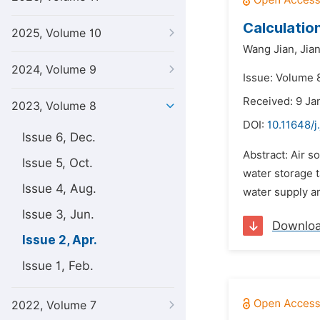
Calculatio
2025, Volume 10
Wang Jian,
Jian
2024, Volume 9
Issue: Volume 8
Received: 9 Ja
2023, Volume 8
DOI:
10.11648/j
Issue 6, Dec.
Abstract: Air s
Issue 5, Oct.
water storage t
Issue 4, Aug.
water supply an
Issue 3, Jun.
Downlo
Issue 2, Apr.
Issue 1, Feb.
2022, Volume 7