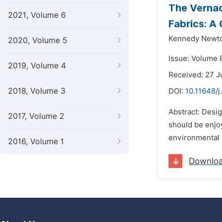
The Vernacu
2021, Volume 6
Fabrics: A
Kennedy Newto
2020, Volume 5
Issue: Volume 8
2019, Volume 4
Received: 27 J
2018, Volume 3
DOI:
10.11648/
Abstract: Desig
2017, Volume 2
should be enjo
environmental n
2016, Volume 1
Downlo