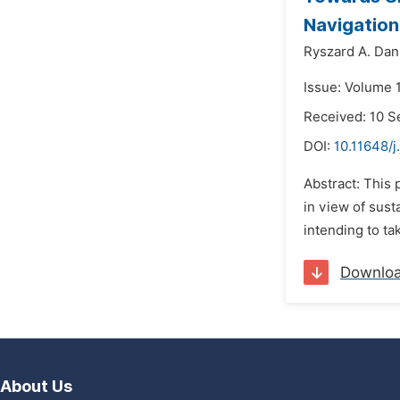
Navigation
Ryszard A. Dan
Issue: Volume 
Received: 10 
DOI:
10.11648/j
Abstract: This 
in view of sust
intending to ta
Downlo
About Us