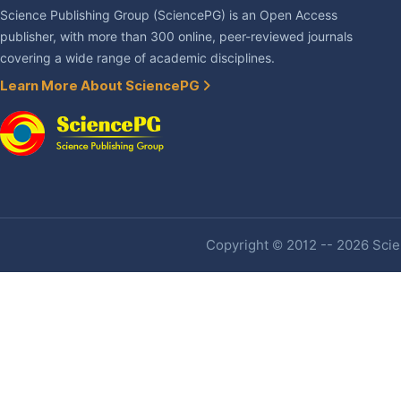
Science Publishing Group (SciencePG) is an Open Access
publisher, with more than 300 online, peer-reviewed journals
covering a wide range of academic disciplines.
Learn More About SciencePG
Copyright © 2012 -- 2026 Scien