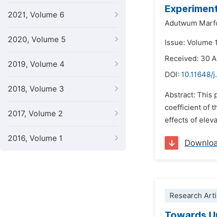
Experiment
2021, Volume 6
Adutwum Marf
2020, Volume 5
Issue: Volume 
Received: 30 
2019, Volume 4
DOI:
10.11648/j
2018, Volume 3
Abstract: This 
coefficient of 
2017, Volume 2
effects of ele
2016, Volume 1
Downlo
Research Arti
Towards Un