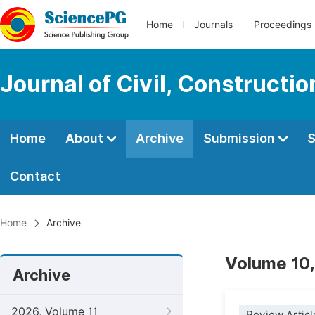
Home
Journals
Proceedings
Journal of Civil, Constructi
Home
About
Archive
Submission
S
Contact
Home
Archive
Volume 10,
Archive
2026, Volume 11