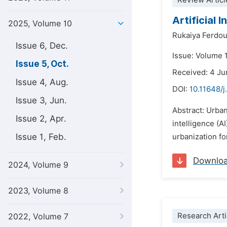
Review Articl
Artificial
2025, Volume 10
Rukaiya Ferdo
Issue 6, Dec.
Issue: Volume 
Issue 5, Oct.
Received: 4 J
Issue 4, Aug.
DOI:
10.11648/j
Issue 3, Jun.
Abstract: Urban
Issue 2, Apr.
intelligence (A
Issue 1, Feb.
urbanization fo
Downlo
2024, Volume 9
2023, Volume 8
Research Arti
2022, Volume 7