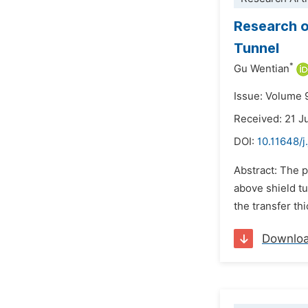
Research o
Tunnel
*
Gu Wentian
Issue: Volume 
Received: 21 
DOI:
10.11648/
Abstract: The 
above shield tu
the transfer th
Downlo