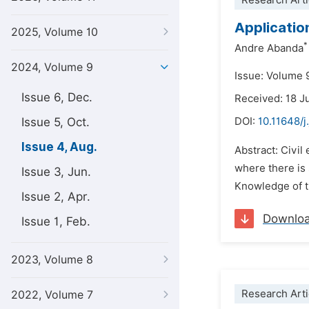
Research Arti
Applicatio
2025, Volume 10
*
Andre Abanda
2024, Volume 9
Issue: Volume 
Issue 6, Dec.
Received: 18 
Issue 5, Oct.
DOI:
10.11648/j
Issue 4, Aug.
Abstract: Civil
where there is 
Issue 3, Jun.
Knowledge of th
Issue 2, Apr.
Downlo
Issue 1, Feb.
2023, Volume 8
Research Arti
2022, Volume 7