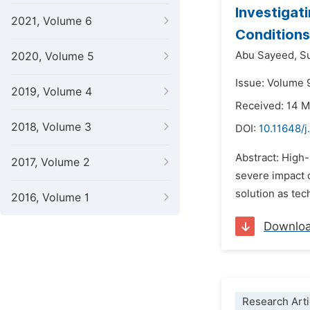
Investigat
2021, Volume 6
Conditions
Abu Sayeed,
S
2020, Volume 5
Issue: Volume 
2019, Volume 4
Received: 14 
2018, Volume 3
DOI:
10.11648/
Abstract: High-
2017, Volume 2
severe impact 
solution as tec
2016, Volume 1
Downlo
Research Arti