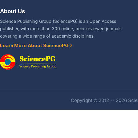
About Us
Science Publishing Group (SciencePG) is an Open Access
publisher, with more than 300 online, peer-reviewed journals
covering a wide range of academic disciplines.
Learn More About SciencePG
Copyright © 2012 -- 2026 Scien