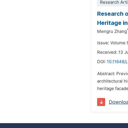
Research Arti
Research o
Heritage i
Mengru Zhang
Issue: Volume 
Received: 13 J
DOI:
10.11648/
Abstract: Previ
architectural h
heritage facade
Downlo