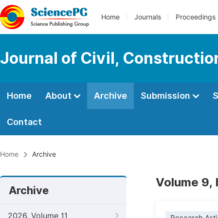
Home
Journals
Proceedings
Journal of Civil, Constructi
Home
About
Archive
Submission
S
Contact
Home
Archive
Volume 9, 
Archive
2026, Volume 11