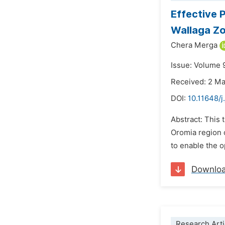
Effective 
Wallaga Z
Chera Merga
Issue: Volume 
Received: 2 M
DOI:
10.11648/
Abstract: This t
Oromia region o
to enable the o
Downlo
Research Arti