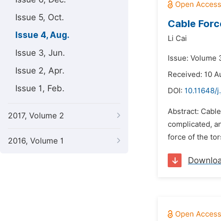
Issue 5, Oct.
Cable Forc
Issue 4, Aug.
Li Cai
Issue 3, Jun.
Issue: Volume 
Issue 2, Apr.
Received: 10 A
Issue 1, Feb.
DOI:
10.11648/j
Abstract: Cable
2017, Volume 2
complicated, an
force of the to
2016, Volume 1
Downlo