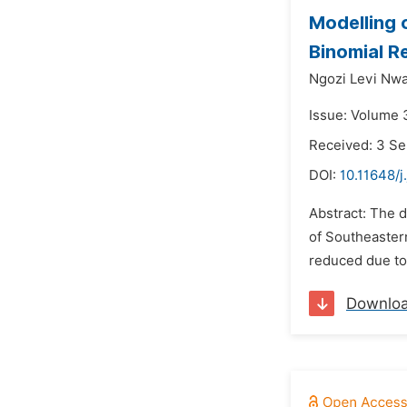
Modelling 
Binomial R
Ngozi Levi Nw
Issue: Volume 
Received: 3 S
DOI:
10.11648/j
Abstract: The 
of Southeastern
reduced due to 
Downlo