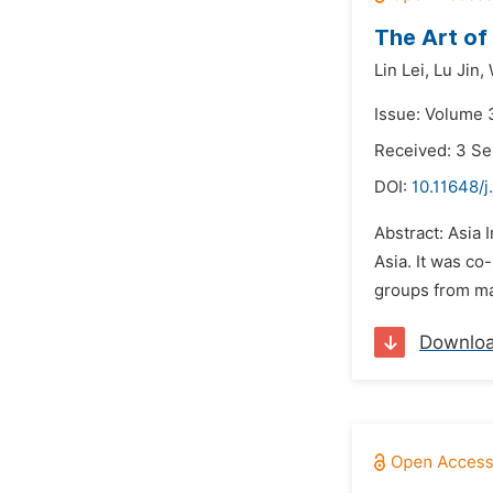
The Art of
Lin Lei,
Lu Jin,
Issue: Volume 
Received: 3 S
DOI:
10.11648/j
Abstract: Asia 
Asia. It was co
groups from man
Downlo