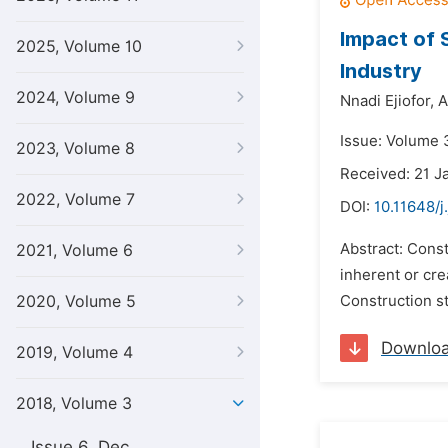
Impact of 
2025, Volume 10
Industry
2024, Volume 9
Nnadi Ejiofor,
A
Issue: Volume 
2023, Volume 8
Received: 21 J
2022, Volume 7
DOI:
10.11648/j
Abstract: Const
2021, Volume 6
inherent or cre
2020, Volume 5
Construction st
Downlo
2019, Volume 4
2018, Volume 3
Issue 6, Dec.