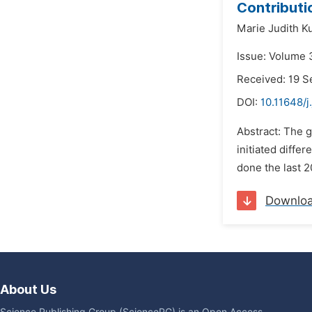
Contributi
Marie Judith K
Issue: Volume 
Received: 19 
DOI:
10.11648/j
Abstract: The g
initiated diffe
done the last 2
Downlo
About Us