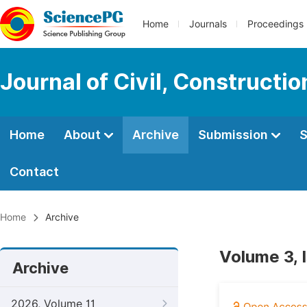
Home
Journals
Proceedings
Journal of Civil, Constructi
Home
About
Archive
Submission
S
Contact
Home
Archive
Volume 3, 
Archive
2026, Volume 11