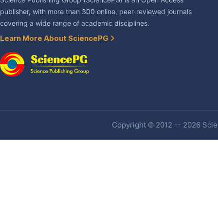
Science Publishing Group (SciencePG) is an Open Access
publisher, with more than 300 online, peer-reviewed journals
covering a wide range of academic disciplines.
Learn More About SciencePG
Copyright © 2012 -- 2026 Scien